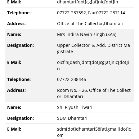
dhamtari[dot]cg[at]nic[dot]in
07722-237592, Fax:07722-237114
Office of The Collector,Dhamtari
Mrs Indira Navin singh (SAS)
Upper Collector & Add. District Ma
gistrate
oicfin[dash]dmt[dot]cg[at]nic[dot]i
n
07722-238446
Room No. – 26, Office of The Collect
or, Dhamtari
Sh. Piyush Tiwari
SDM Dhamtari
sdm[dot]dhamtari58[at]gmail[dot]c
om