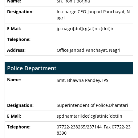
Sh. Rohit Borjha
In-charge CEO Janpad Panchayat, N
agri
jp-nagri[dot]cg[at]nic[dot]in
–
Office Janpad Panchayat, Nagri
Police Department
Smt. Bhawna Pandey, IPS
Superintendent of Police,Dhamtari
spdhamtari[dot]cg[at]nic[dot]in
07722-238265/237144, Fax 07722-23
8390