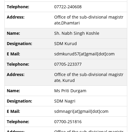
07722-240608
Office of the sub-divisional magistr
ate,Dhamtari
Sh. Nabh Singh Koshle
SDM Kurud
sdmkurud57[at]gmail[dot]com
07705-223377
Office of the sub-divisional magistr
ate, Kurud
Ms Priti Durgam
SDM Nagri
sdmnagri[at]gmail[dot]com
07700-251816
Office of the sub-divisional magistr