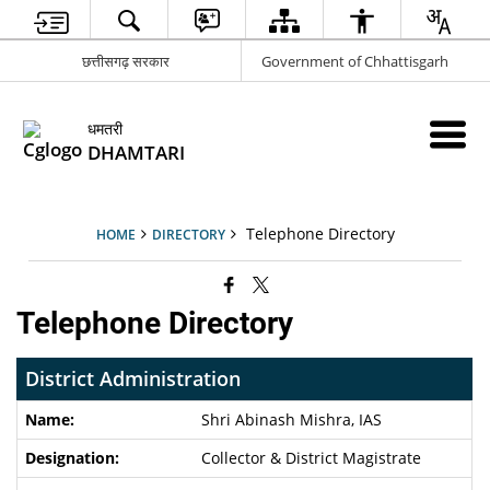
छत्तीसगढ़ सरकार
Government of Chhattisgarh
धमतरी
DHAMTARI
Telephone Directory
HOME
DIRECTORY
Telephone Directory
District Administration
Shri Abinash Mishra
, IAS
Collector & District Magistrate