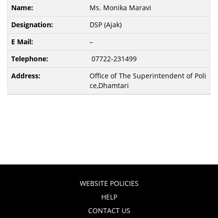
Ms. Monika Maravi
DSP (Ajak)
–
07722-231499
Office of The Superintendent of Poli
ce,Dhamtari
WEBSITE POLICIES
HELP
CONTACT US