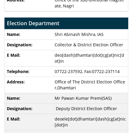
ate, Nagri
Election Department
Shri Abinash Mishra
, IAS
Collector & District Election Officer
deo[dash]dhamtari[dot]cg[at]nic[d
ot]in
07722-237592, Fax:07722-237114
Office of The District Election Office
r,Dhamtari
Mr Pawan Kumar Premi(SAS)
Deputy District Election Officer
deoele[dot]dhamtari[dash]cg[at]nic
[dot]in