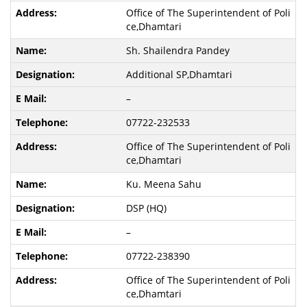
Office of The Superintendent of Poli
ce,Dhamtari
Sh. Shailendra Pandey
Additional SP,Dhamtari
–
07722-232533
Office of The Superintendent of Poli
ce,Dhamtari
Ku. Meena Sahu
DSP (HQ)
–
07722-238390
Office of The Superintendent of Poli
ce,Dhamtari