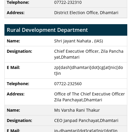
07722-232310
District Election Office, Dhamtari
Rural Development Department
Shri Jayant Nahata , (IAS)
Chief Executive Officer, Zila Pancha
yat,Dhamtari
zp[dash]dhamtari[dot]cg[at]nic[do
t]in
07722-232560
Office of The Chief Executive Officer
Zila Panchayat,Dhamtari
Ms Varsha Rani Thakur
CEO Janpad Panchayat,Dhamtari
jp-dhamtari[dot]cg[at]nic[dot]in