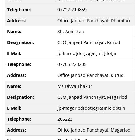
07722-219859
Office Janpad Panchayat, Dhamtari
Sh. Amit Sen
CEO Janpad Panchayat, Kurud
jp-kurud[dot]cg[at]nic[dot]in
07705-223205
Office Janpad Panchayat, Kurud
Ms Divya Thakur
CEO Janpad Panchayat, Magarlod
jp-magarlod[dot]cg[at]nic[dot]in
265223
Office Janpad Panchayat, Magarlod