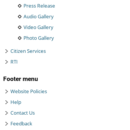
Press Release
Audio Gallery
Video Gallery
Photo Gallery
Citizen Services
RTI
Footer menu
Website Policies
Help
Contact Us
Feedback