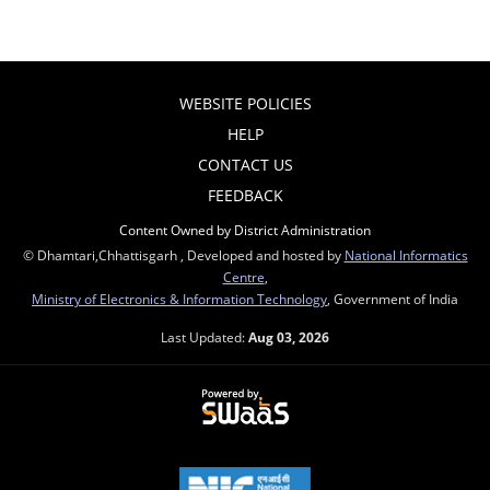
WEBSITE POLICIES
HELP
CONTACT US
FEEDBACK
Content Owned by District Administration
© Dhamtari,Chhattisgarh , Developed and hosted by
National Informatics
Centre
,
Ministry of Electronics & Information Technology
, Government of India
Last Updated:
Aug 03, 2026