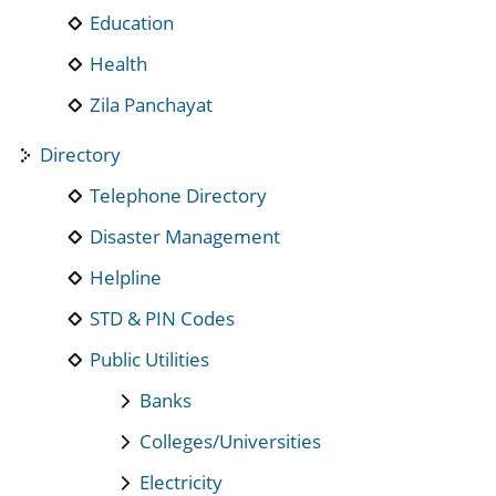
Education
Health
Zila Panchayat
Directory
Telephone Directory
Disaster Management
Helpline
STD & PIN Codes
Public Utilities
Banks
Colleges/Universities
Electricity