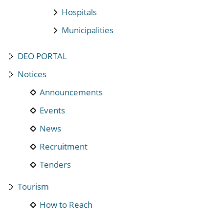
Hospitals
Municipalities
DEO PORTAL
Notices
Announcements
Events
News
Recruitment
Tenders
Tourism
How to Reach