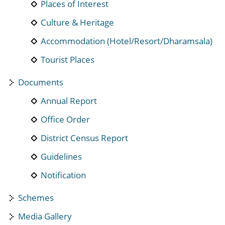
Places of Interest
Culture & Heritage
Accommodation (Hotel/Resort/Dharamsala)
Tourist Places
Documents
Annual Report
Office Order
District Census Report
Guidelines
Notification
Schemes
Media Gallery