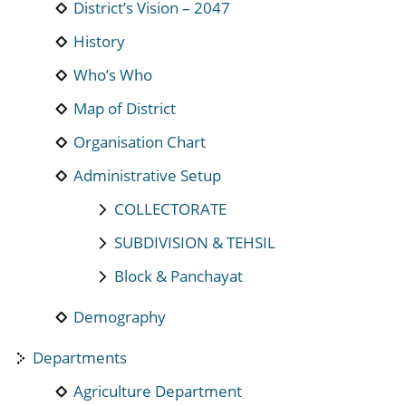
District’s Vision – 2047
History
Who’s Who
Map of District
Organisation Chart
Administrative Setup
COLLECTORATE
SUBDIVISION & TEHSIL
Block & Panchayat
Demography
Departments
Agriculture Department