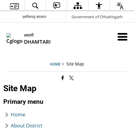
छत्तीसगढ़ सरकार
Government of Chhattisgarh
धमतरी
DHAMTARI
Site Map
HOME
Site Map
Primary menu
Home
About District