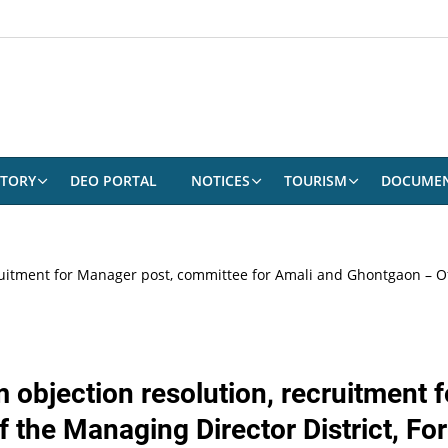
CTORY
DEO PORTAL
NOTICES
TOURISM
DOCUME
 recruitment for Manager post, committee for Amali and Ghontgaon – Of
claim objection resolution, recruitmen
 the Managing Director District, For