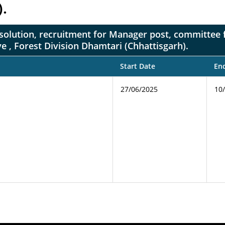
).
on resolution, recruitment for Manager post, committe
e , Forest Division Dhamtari (Chhattisgarh).
Start Date
En
27/06/2025
10