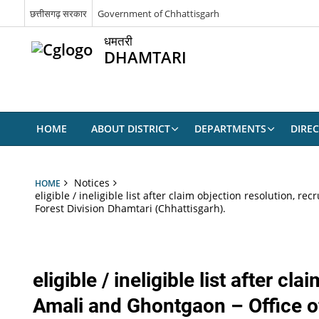
छत्तीसगढ़ सरकार
Government of Chhattisgarh
धमतरी
DHAMTARI
HOME
ABOUT DISTRICT
DEPARTMENTS
DIRE
Notices
HOME
eligible / ineligible list after claim objection resolution,
Forest Division Dhamtari (Chhattisgarh).
eligible / ineligible list after 
Amali and Ghontgaon – Office of