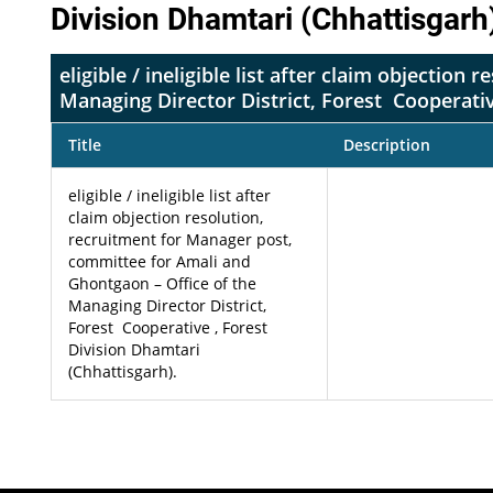
Division Dhamtari (Chhattisgarh
eligible / ineligible list after claim objecti
Managing Director District, Forest Cooperativ
Title
Description
eligible / ineligible list after
claim objection resolution,
recruitment for Manager post,
committee for Amali and
Ghontgaon – Office of the
Managing Director District,
Forest Cooperative , Forest
Division Dhamtari
(Chhattisgarh).