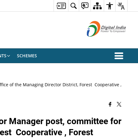
NTS
SCHEMES
fice of the Managing Director District, Forest Cooperative ,
t for Manager post, committee for
est Cooperative , Forest