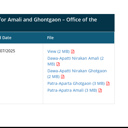
e for Amali and Ghontgaon – Office of the
d Date
File
/07/2025
View (2 MB)
Dawa-Apatti Nirakan Amali (2
MB)
Dawa-Apatti Nirakan Ghotgaon
(2 MB)
Patra-Aparta Ghotgaon (3 MB)
Patra-Apatra Amali (3 MB)