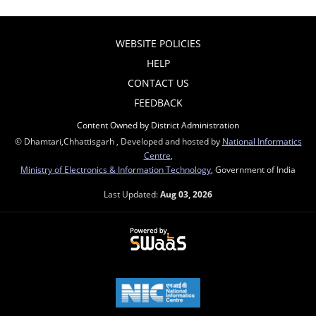
WEBSITE POLICIES
HELP
CONTACT US
FEEDBACK
Content Owned by District Administration
© Dhamtari,Chhattisgarh , Developed and hosted by
National Informatics
Centre
,
Ministry of Electronics & Information Technology
, Government of India
Last Updated:
Aug 03, 2026