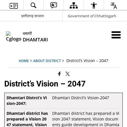
छत्तीसगढ़ सरकार
Government of Chhattisgarh
धमतरी
DHAMTARI
District’s Vision – 2047
HOME
ABOUT DISTRICT
District’s Vision – 2047
Dhamtari Distrct’s Vision-2047
Dhamtari district has prepared a Vi
sion 2047 statement, Vision docum
ents guide development in Dhamta