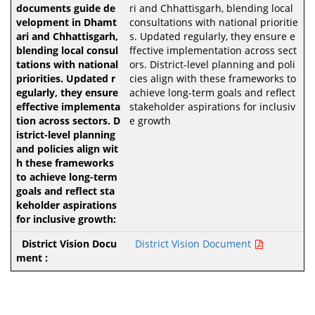
ri and Chhattisgarh, blending local
consultations with national prioritie
s. Updated regularly, they ensure e
ffective implementation across sect
ors. District-level planning and poli
cies align with these frameworks to
achieve long-term goals and reflect
stakeholder aspirations for inclusiv
e growth
District Vision Document